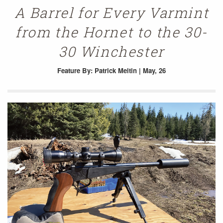
A Barrel for Every Varmint
from the Hornet to the 30-
30 Winchester
Feature
By: Patrick Meitin | May, 26