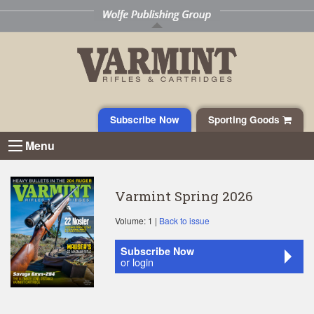
Subscribe Now
Sporting Goods
Menu
Varmint Spring 2026
Volume: 1 |
Back to issue
Subscribe Now
or login