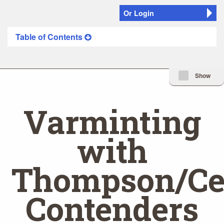
Or Login
Table of Contents
Minimize Issue I
Show
Varminting
with
Thompson/Ce
Contenders