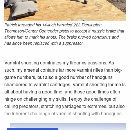
Patrick threaded his 14-inch barreled 223 Remington
Thompson/Center Contender pistol to accept a muzzle brake that
allows him to mark his shots. The brake proved obnoxious and
has since been replaced with a suppressor.
Varmint shooting dominates my firearms passions. As
such, my arsenal contains far more varmint rifles than big-
game numbers, but also a good number of handguns
chambered in varmint cartridges. Varmint shooting for me is
all about having a good time, and those good times often
hinge on challenging my skills. I enjoy the challenge of
calling predators, stretching yardages to extremes, but also
the inherent challenge of varmint shooting with handguns.