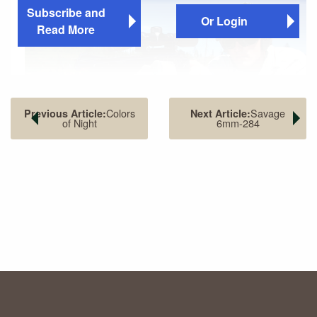
Subscribe and
Or Login
Read More
Colors
Savage
Previous Article:
Next Article:
of Night
6mm-284
MTM Case-Gard’s adjustable Predator Shooting Rest and
portable shooting table make an ideal rest while varmint
shooting with T/C Contender handguns. A pickup truck hood
also serves well.