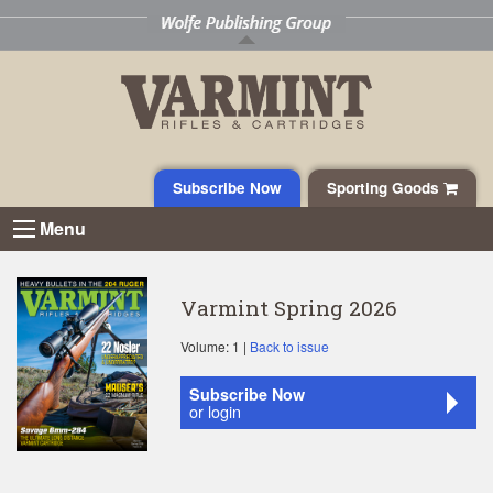
Subscribe Now
Sporting Goods
Menu
Varmint Spring 2026
Volume: 1 |
Back to issue
Subscribe Now
or login