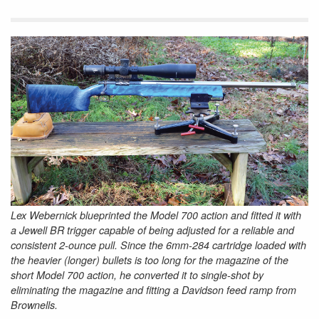
Lex Webernick blueprinted the Model 700 action and fitted it with
a Jewell BR trigger capable of being adjusted for a reliable and
consistent 2-ounce pull. Since the 6mm-284 cartridge loaded with
the heavier (longer) bullets is too long for the magazine of the
short Model 700 action, he converted it to single-shot by
eliminating the magazine and fitting a Davidson feed ramp from
Brownells.