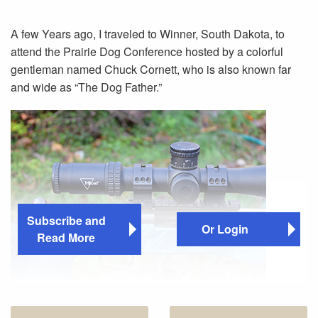
A few Years ago, I traveled to Winner, South Dakota, to
attend the Prairie Dog Conference hosted by a colorful
gentleman named Chuck Cornett, who is also known far
and wide as “The Dog Father.”
Subscribe and
Or Login
Read More
The Trijicon AccuPower 5-50x56 scope has a 36mm
tube with quarter-minute clicks for 100 MOA of elevation