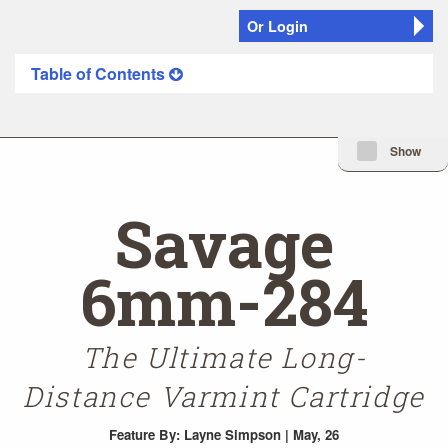
Or Login
Table of Contents
Minimize Issue I
Show
Savage
6mm-284
The Ultimate Long-
Distance Varmint Cartridge
Feature
By: Layne Simpson | May, 26