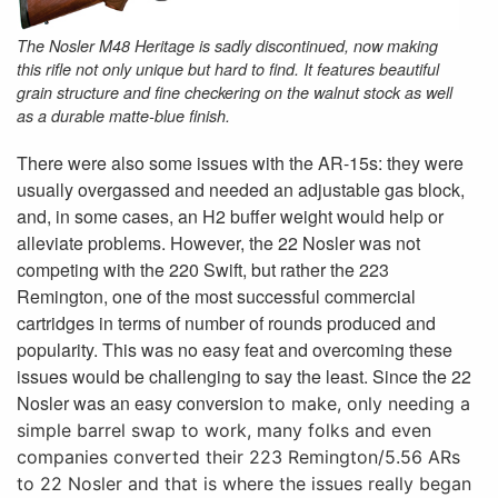
The Nosler M48 Heritage is sadly discontinued, now making
this rifle not only unique but hard to find. It features beautiful
grain structure and fine checkering on the walnut stock as well
as a durable matte-blue finish.
There were also some issues with the AR-15s: they were
usually overgassed and needed an adjustable gas block,
and, in some cases, an H2 buffer weight would help or
alleviate problems. However, the 22 Nosler was not
competing with the 220 Swift, but rather the 223
Remington, one of the most successful commercial
cartridges in terms of number of rounds produced and
popularity. This was no easy feat and overcoming these
issues would be challenging to say the least. Since the 22
Nosler was an easy conversion
to make, only needing a
simple barrel swap to work, many folks and even
companies converted their 223 Remington/5.56 ARs
to 22 Nosler and that is where the issues really began