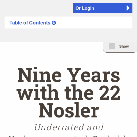
Or Login
Table of Contents
Minimize Issue I
Show
Nine Years
with the 22
Nosler
Underrated and