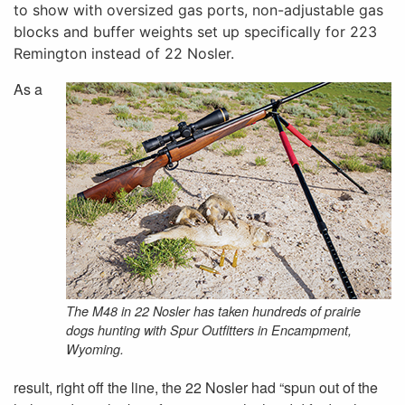
to show with oversized gas ports, non-adjustable gas
blocks and buffer weights set up specifically for 223
Remington instead of 22 Nosler.
As a
The M48 in 22 Nosler has taken hundreds of prairie
dogs hunting with Spur Outfitters in Encampment,
Wyoming.
result, right off the line, the 22 Nosler had “spun out of the