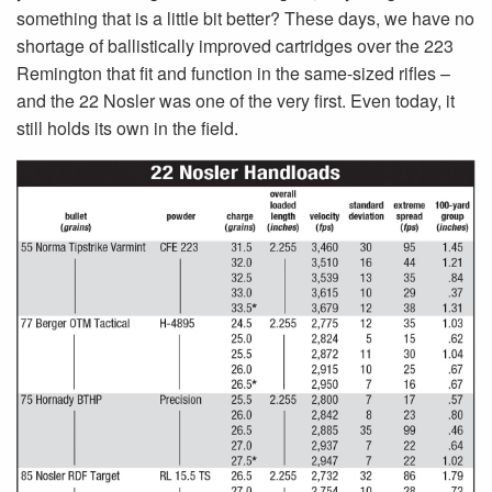
something that is a little bit better? These days, we have no
shortage of ballistically improved cartridges over the 223
Remington that fit and function in the same-sized rifles –
and the 22 Nosler was one of the very first. Even today, it
still holds its own in the field.