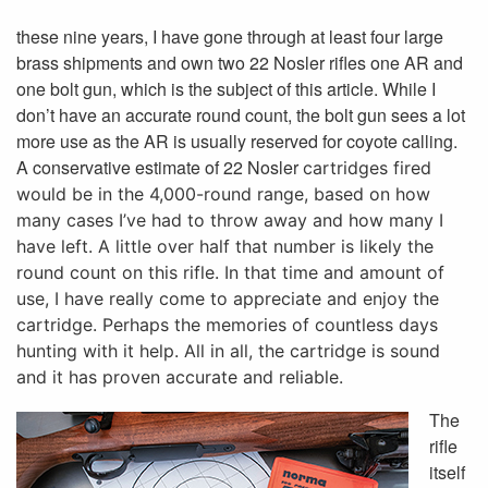
these nine years, I have gone through at least four large
brass shipments and own two 22 Nosler rifles one AR and
one bolt gun, which is the subject of this article. While I
don’t have an accurate round count, the bolt gun sees a lot
more use as the AR is usually reserved for coyote calling.
A conservative estimate of 22 Nosler
cartridges fired
would be in the 4,000-round range, based on how
many cases I’ve had to throw away and how many I
have left. A little over half that number is likely the
round count on this rifle. In that time and amount of
use, I have really come to appreciate and enjoy the
cartridge. Perhaps the memories of countless days
hunting with it help. All in all, the cartridge is sound
and it has proven accurate and reliable.
The
rifle
itself