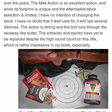
over the years. The M48 Action is an excellent action, and
while its footprint is unique and the aftermarket stock
selection is limited, I have no intention of changing the
stock. I have no doubt that if well care for, it will last several
lifetimes. The action is strong and the bolt runs through the
raceway like butter. The extractor and ejector have yet to
be replaced despite the high round count on this rifle,
which is rather
impressive in my book, especially