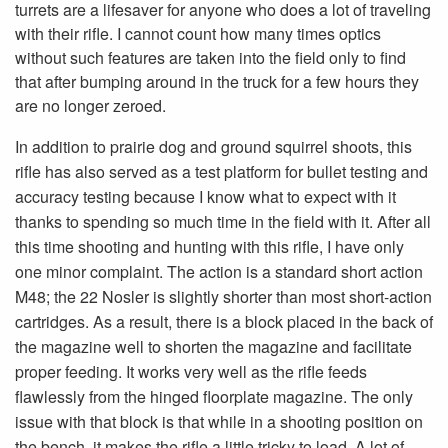
turrets are a lifesaver for anyone who does a lot of traveling
with their rifle. I cannot count how many times optics
without such features are taken into the field only to find
that after bumping around in the truck for a few hours they
are no longer zeroed.
In addition to prairie dog and ground squirrel shoots, this
rifle has also served as a test platform for bullet testing and
accuracy testing because I know what to expect with it
thanks to spending so much time in the field with it. After all
this time shooting and hunting with this rifle, I have only
one minor complaint. The action is a standard short action
M48; the 22 Nosler is slightly shorter than most short-action
cartridges. As a result, there is a block placed in the back of
the magazine well to shorten the magazine and facilitate
proper feeding. It works very well as the rifle feeds
flawlessly from the hinged floorplate magazine. The only
issue with that block is that while in a shooting position on
the bench, it makes the rifle a little tricky to load. A lot of