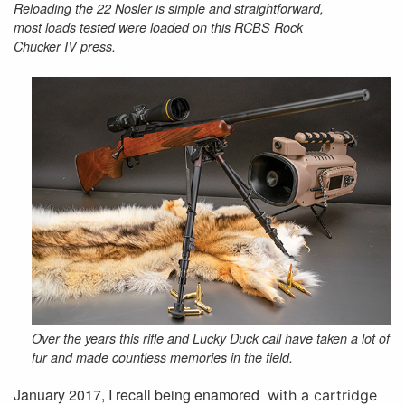
Reloading the 22 Nosler is simple and straightforward,
most loads tested were loaded on this RCBS Rock
Chucker IV press.
Over the years this rifle and Lucky Duck call have taken a lot of
fur and made countless memories in the field.
January 2017, I recall being enamored
with a cartridge