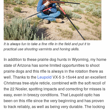
It is always fun to take a fine rifle in the field and put it to
practical use shooting varmints and honing skills.
In addition to these prairie dog hunts in Wyoming, my home
state of Arizona has some limited opportunities to shoot
prairie dogs and this rifle is always in the rotation there as
well. Thanks to the
Leupold
VX-5 3-15x44 and an excellent
Christmas tree-style reticle, combined with the soft recoil of
the 22 Nosler, spotting impacts and correcting for misses is
easy, even in breezy conditions. That Leupold optic has
been on this rifle since the very beginning and has proven
to track reliably, as well as being very durable. The locking