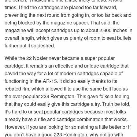
times, I find the cartridges are placed too far forward,
preventing the next round from going in, or too far back and
being blocked by the magazine spacer. That said, the
magazine will accept cartridges up to about 2.600 inches in
overall length, which gives us plenty of room to seat bullets
further out if so desired.
While the 22 Nosler never became a super popular
cartridge, it remains an effective and unique cartridge that
paved the way for a lot of modern cartridges capable of
functioning in the AR-15. It did so easily thanks to its
rebated rim, which allowed it to use the same bolt face as
the ever-popular 223 Remington. This gave folks a feeling
that they could easily give this cartridge a try. Truth be told,
it’s hard to unseat popular cartridges because most folks
already have a rifle and cartridge combination that works.
However, if you are looking for something a little better or if
you don’t have a good 223 Remington, why not go with