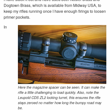
Dogtown Brass, which is available from Midway USA, to
keep my rifles running once I have enough firings to loosen
primer pockets.
In
Here the magazine spacer can be seen. It can make the
rifle a little challenging to load quickly. Also, note the
Leupold CDS ZL2 locking turret, this ensures the rifle
stays zeroed no matter how long the bumpy road may
be.