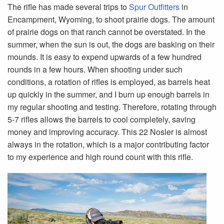
The rifle has made several trips to
Spur Outfitters
in
Encampment, Wyoming, to shoot prairie dogs. The amount
of prairie dogs on that ranch cannot be overstated. In the
summer, when the sun is out, the dogs are basking on their
mounds. It is easy to expend upwards of a few hundred
rounds in a few hours. When shooting under such
conditions, a rotation of rifles is employed, as barrels heat
up quickly in the summer, and I burn up enough barrels in
my regular shooting and testing. Therefore, rotating through
5-7 rifles allows the barrels to cool completely, saving
money and improving accuracy. This 22 Nosler is almost
always in the rotation, which is a major contributing factor
to my experience and high round count with this rifle.