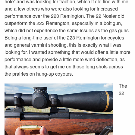
hole” and was looking for traction, which it did find with me
and a few others who were also looking for increased
performance over the 223 Remington. The 22 Nosler did
outperform the 223 Remington, especially in a bolt gun,
which did not experience the same issues as the gas guns.
Being a long-time user of the 223 Remington for coyotes
and general varmint shooting, this is exactly what I was
looking for. I wanted something that would offer a little more
performance and provide a little more wind deflection, as
that always seems to get me on those long shots across
the prairies on hung-up coyotes.
The
22