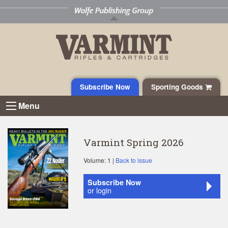
Subscribe Now
Sporting Goods
Menu
Varmint Spring 2026
Volume: 1 |
Back to issue
Subscribe Now
or login