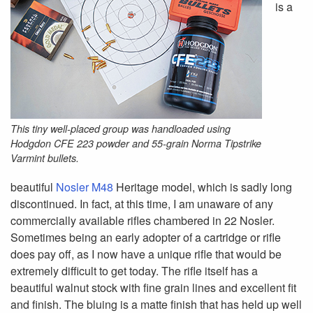
is a
This tiny well-placed group was handloaded using
Hodgdon CFE 223 powder and 55-grain Norma Tipstrike
Varmint bullets.
beautiful
Nosler M48
Heritage model, which is sadly long
discontinued. In fact, at this time, I am unaware of any
commercially available rifles chambered in 22 Nosler.
Sometimes being an early adopter of a cartridge or rifle
does pay off, as I now have a unique rifle that would be
extremely difficult to get today. The rifle itself has a
beautiful walnut stock with fine grain lines and excellent fit
and finish. The bluing is a matte finish that has held up well