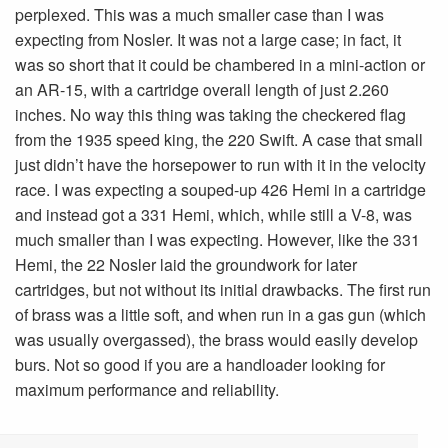
perplexed. This was a much smaller case than I was
expecting from Nosler. It was not a large case; in fact, it
was so short that it could be chambered in a mini-action or
an AR-15, with a cartridge overall length of just 2.260
inches. No way this thing was taking the checkered flag
from the 1935 speed king, the 220 Swift. A case that small
just didn’t have the horsepower to run with it in the velocity
race. I was expecting a souped-up 426 Hemi in a cartridge
and instead got a 331 Hemi, which, while still a V-8, was
much smaller than I was expecting. However, like the 331
Hemi, the 22 Nosler laid the groundwork for later
cartridges, but not without its initial drawbacks. The first run
of brass was a little soft, and when run in a gas gun (which
was usually overgassed), the brass would easily develop
burs. Not so good if you are a handloader looking for
maximum performance and reliability.