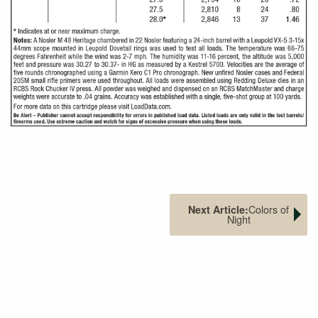
Colors of
Next Article:
Night