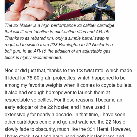
The 22 Nosler is a high-performance 22 caliber cartridge
that will fit and function in mini-action rifles and AR-15s.
Thanks to its rebated rim, only a simple barrel swap is
required to switch from 223 Remington to 22 Nosler in a
bolt gun. In an AR-15 the addition of an adjustable gas
block is highly recommended.
Nosler did just that, thanks to the 1:8 twist rate, which made
it ideal for 75-80 grain projectiles, which happened to be
among my favorite weights when it comes to coyote bullets.
It also had enough horsepower to launch them at
respectable velocities. For these reasons, I became an
early adopter of the 22 Nosler, and I have used it
extensively for nearly a decade. In that time, I have seen
other cartridges come and go and watched the 22 Nosler
slowly fade to obscurity, much like the 331 Hemi. However,
I have stuck it out and have used both Nosler brass and