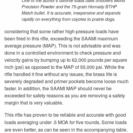
One of the author’s favorite loads uses Shooters World
Precision Powder and the 75-grain Hornady BTHP
Match bullet. It is accurate, inexpensive and expands
rapidly on everything from coyotes to prairie dogs.
considering that some rather high-pressure loads have
been fired in this rifle, exceeding the SAAMI maximum
average pressure (MAP). This is not advisable and was
done in a controlled environment to check pressure and
velocity gains by bumping up to 62,000 pounds per square
inch (psi) as opposed to the MAP of 55,000 psi. While the
rifle handled it fine without any issues, the brass life is
severely degraded and primer pockets become loose much
faster. In addition, the SAAMI MAP should never be
exceeded for safety reasons as you are removing a safety
margin that is very valuable.
This rifle has proven to be reliable and accurate with good
loads averaging under .5 MOA for five rounds, Some loads
are even better, as can be seen in the accompanying table.