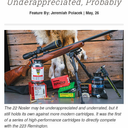
Underappreciated, Probably
Feature
By: Jeremiah Polacek | May, 26
The 22 Nosler may be underappreciated and underrated, but it
still holds its own against more modern cartridges. It was the first
of a series of high-performance cartridges to directly compete
with the 223 Remington.