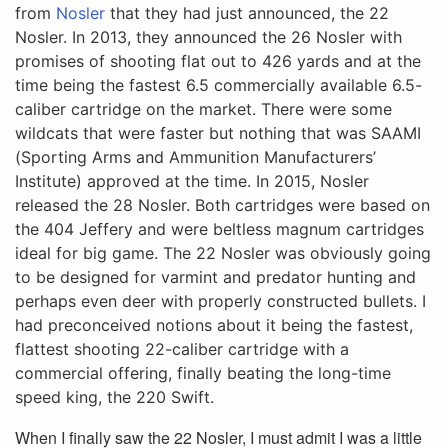
from
Nosler
that they had
just announced, the 22
Nosler. In 2013, they announced the 26 Nosler with
promises of shooting flat out to 426 yards and at the
time being the fastest 6.5 commercially available 6.5-
caliber cartridge on the market. There were some
wildcats that were faster but nothing that was SAAMI
(Sporting Arms and Ammunition Manufacturers’
Institute) approved at the time. In 2015, Nosler
released the 28 Nosler. Both cartridges were based on
the 404 Jeffery and were beltless magnum cartridges
ideal for big game. The 22 Nosler was obviously going
to be designed for varmint and predator hunting and
perhaps even deer with properly constructed bullets. I
had preconceived notions about it being the fastest,
flattest shooting 22-caliber cartridge with a
commercial offering, finally beating the long-time
speed king, the 220 Swift.
When I finally saw the 22 Nosler, I must admit I was a little