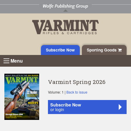
Subscribe Now
Sporting Goods
Menu
Varmint Spring 2026
Volume: 1 |
Back to issue
Subscribe Now
or login