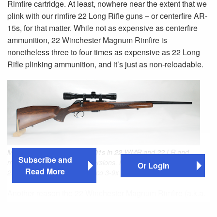
Rimfire cartridge. At least, nowhere near the extent that we
plink with our rimfire 22 Long Rifle guns – or centerfire AR-
15s, for that matter. While not as expensive as centerfire
ammunition, 22 Winchester Magnum Rimfire is
nonetheless three to four times as expensive as 22 Long
Rifle plinking ammunition, and it’s just as non-reloadable.
Mauser chambered Model 201s in 22 WMR and 22 LR and
Subscribe and
made standard and Luxus versions. Here is a standard 201 in
Or Login
Read More
22 WMR mounted with a Tasco 3-9x scope.
Another reason the 22 Winchester Magnum Rimfire (a.k.a.
22 Magnum or 22 WMR) sees comparatively little use is