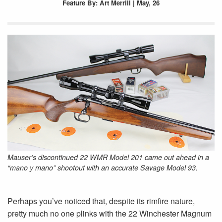
Feature
By: Art Merrill | May, 26
Mauser’s discontinued 22 WMR Model 201 came out ahead in a
“mano y mano” shootout with an accurate Savage Model 93.
Perhaps you’ve noticed that, despite its rimfire nature,
pretty much no one plinks with the 22 Winchester Magnum