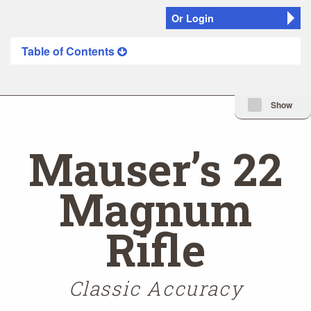
Or Login
Table of Contents
Minimize Issue I
Show
Mauser’s 22
Magnum
Rifle
Classic Accuracy