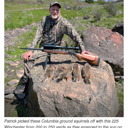
Patrick picked these Columbia ground squirrels off with this 225
Winchester from 200 to 250 yards as they emerged to the sun on