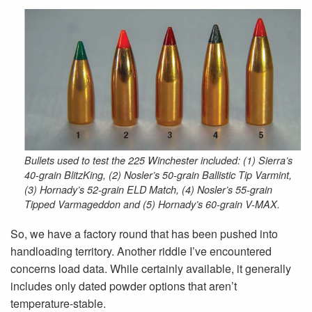
Bullets used to test the 225 Winchester included: (1) Sierra’s
40-grain BlitzKing, (2) Nosler’s 50-grain Ballistic Tip Varmint,
(3) Hornady’s 52-grain ELD Match, (4) Nosler’s 55-grain
Tipped Varmageddon and (5) Hornady’s 60-grain V-MAX.
So, we have a factory round that has been pushed into
handloading territory. Another riddle I’ve encountered
concerns load data. While certainly available, it generally
includes only dated powder options that aren’t
temperature-stable.