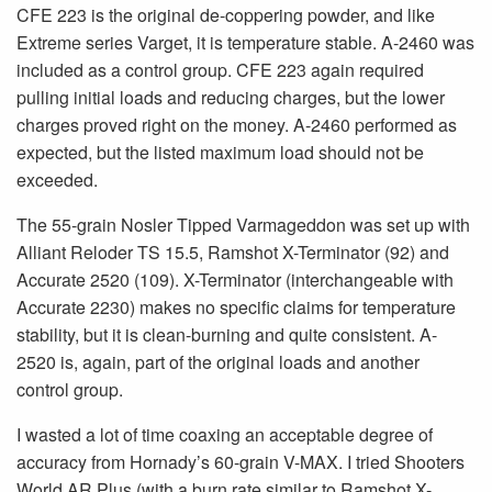
CFE 223 is the original de-coppering powder, and like
Extreme series Varget, it is temperature stable. A-2460 was
included as a control group. CFE 223 again required
pulling initial loads and reducing charges, but the lower
charges proved right on the money. A-2460 performed as
expected, but the listed maximum load should not be
exceeded.
The 55-grain Nosler Tipped Varmageddon was set up with
Alliant Reloder TS 15.5, Ramshot X-Terminator (92) and
Accurate 2520 (109). X-Terminator (interchangeable with
Accurate 2230) makes no specific claims for temperature
stability, but it is clean-burning and quite consistent. A-
2520 is, again, part of the original loads and another
control group.
I wasted a lot of time coaxing an acceptable degree of
accuracy from Hornady’s 60-grain V-MAX. I tried Shooters
World AR Plus (with a burn rate similar to Ramshot X-