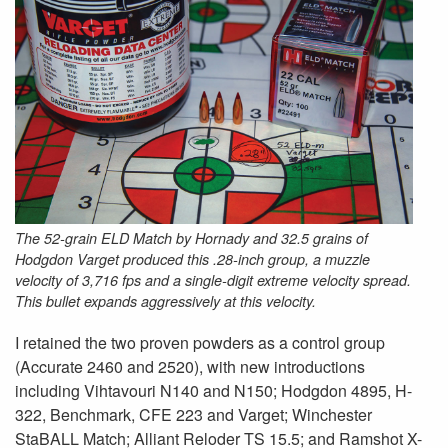
The 52-grain ELD Match by Hornady and 32.5 grains of
Hodgdon Varget produced this .28-inch group, a muzzle
velocity of 3,716 fps and a single-digit extreme velocity spread.
This bullet expands aggressively at this velocity.
I retained the two proven powders as a control group
(Accurate 2460 and 2520), with new introductions
including Vihtavouri N140 and N150; Hodgdon 4895, H-
322, Benchmark, CFE 223 and Varget; Winchester
StaBALL Match; Alliant Reloder TS 15.5; and Ramshot X-