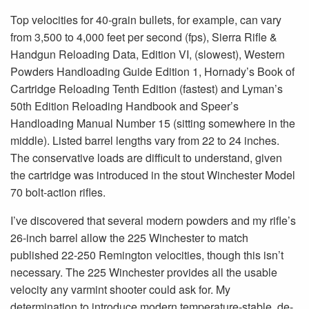
Top velocities for 40-grain bullets, for example, can vary
from 3,500 to 4,000 feet per second (fps), Sierra Rifle &
Handgun Reloading Data, Edition VI, (slowest), Western
Powders Handloading Guide Edition 1, Hornady’s Book of
Cartridge Reloading Tenth Edition (fastest) and Lyman’s
50th Edition Reloading Handbook and Speer’s
Handloading Manual Number 15 (sitting somewhere in the
middle). Listed barrel lengths vary from 22 to 24 inches.
The conservative loads are difficult to understand, given
the cartridge was introduced in the stout Winchester Model
70 bolt-action rifles.
I’ve discovered that several modern powders and my rifle’s
26-inch barrel allow the 225 Winchester to match
published 22-250 Remington velocities, though this isn’t
necessary. The 225 Winchester provides all the usable
velocity any varmint shooter could ask for. My
determination to introduce modern temperature-stable, de-