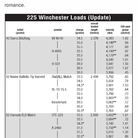
romance.