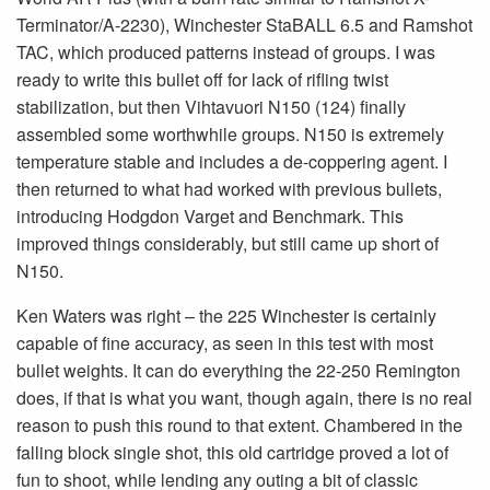
Terminator/A-2230), Winchester StaBALL 6.5 and Ramshot
TAC, which produced patterns instead of groups. I was
ready to write this bullet off for lack of rifling twist
stabilization, but then Vihtavuori N150 (124) finally
assembled some worthwhile groups. N150 is extremely
temperature stable and includes a de-coppering agent. I
then returned to what had worked with previous bullets,
introducing Hodgdon Varget and Benchmark. This
improved things considerably, but still came up short of
N150.
Ken Waters was right – the 225 Winchester is certainly
capable of fine accuracy, as seen in this test with most
bullet weights. It can do everything the 22-250 Remington
does, if that is what you want, though again, there is no real
reason to push this round to that extent. Chambered in the
falling block single shot, this old cartridge proved a lot of
fun to shoot, while lending any outing a bit of classic