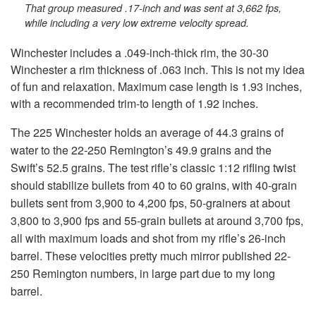
That group measured .17-inch and was sent at 3,662 fps,
while including a very low extreme velocity spread.
Winchester includes a .049-inch-thick rim, the 30-30
Winchester a rim thickness of .063 inch. This is not my idea
of fun and relaxation. Maximum case length is 1.93 inches,
with a recommended trim-to length of 1.92 inches.
The 225 Winchester holds an average of 44.3 grains of
water to the 22-250 Remington’s 49.9 grains and the
Swift’s 52.5 grains. The test rifle’s classic 1:12 rifling twist
should stabilize bullets from 40 to 60 grains, with 40-grain
bullets sent from 3,900 to 4,200 fps, 50-grainers at about
3,800 to 3,900 fps and 55-grain bullets at around 3,700 fps,
all with maximum loads and shot from my rifle’s 26-inch
barrel. These velocities pretty much mirror published 22-
250 Remington numbers, in large part due to my long
barrel.