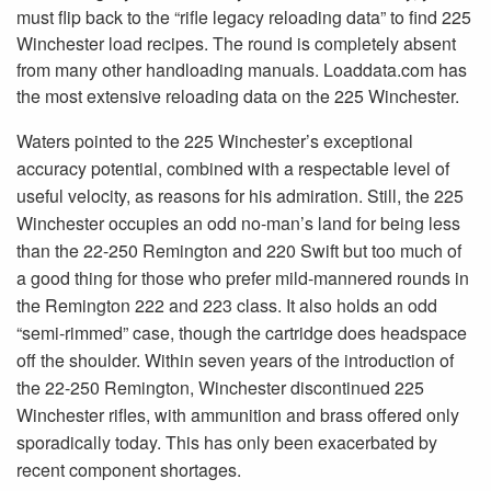
must flip back to the “rifle legacy reloading data” to find 225
Winchester load recipes. The round is completely absent
from many other handloading manuals. Loaddata.com has
the most extensive reloading data on the 225 Winchester.
Waters pointed to the 225 Winchester’s exceptional
accuracy potential, combined with a respectable level of
useful velocity, as reasons for his admiration. Still, the 225
Winchester occupies an odd no-man’s land for being less
than the 22-250 Remington and 220 Swift but too much of
a good thing for those who prefer mild-mannered rounds in
the Remington 222 and 223 class. It also holds an odd
“semi-rimmed” case, though the cartridge does headspace
off the shoulder. Within seven years of the introduction of
the 22-250 Remington, Winchester discontinued 225
Winchester rifles, with ammunition and brass offered only
sporadically today. This has only been exacerbated by
recent component shortages.