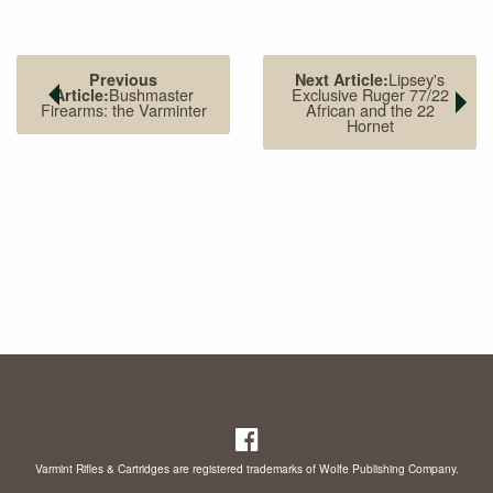
Lipsey's
Previous
Next Article:
Bushmaster
Exclusive Ruger 77/22
Article:
Firearms: the Varminter
African and the 22
Hornet
Varmint Rifles & Cartridges are registered trademarks of Wolfe Publishing Company.