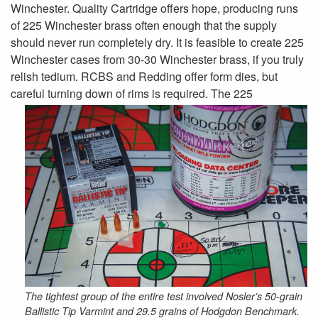
Winchester. Quality Cartridge offers hope, producing runs
of 225 Winchester brass often enough that the supply
should never run completely dry. It is feasible to create 225
Winchester cases from 30-30 Winchester brass, if you truly
relish tedium. RCBS and Redding offer form dies, but
careful turning down of
rims is required. The 225
The tightest group of the entire test involved Nosler’s 50-grain
Ballistic Tip Varmint and 29.5 grains of Hodgdon Benchmark.