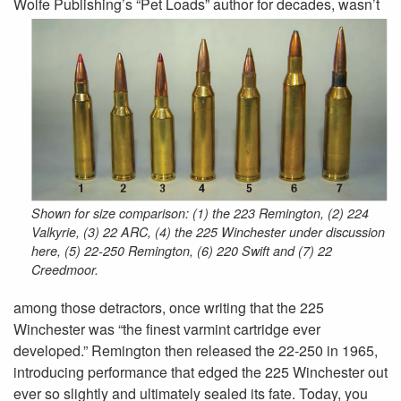
Wolfe Publishing’s “Pet Loads” author
for decades, wasn’t
Shown for size comparison: (1) the 223 Remington, (2) 224
Valkyrie, (3) 22 ARC, (4) the 225 Winchester under discussion
here, (5) 22-250 Remington, (6) 220 Swift and (7) 22
Creedmoor.
among those detractors, once writing that the 225
Winchester was “the finest varmint cartridge ever
developed.” Remington then released the 22-250 in 1965,
introducing performance that edged the 225 Winchester out
ever so slightly and ultimately sealed its fate. Today, you