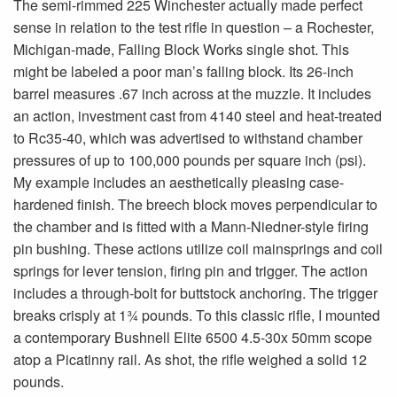
The semi-rimmed 225 Winchester actually made perfect
sense in relation to the test rifle in question – a Rochester,
Michigan-made, Falling Block Works single shot. This
might be labeled a poor man’s falling block. Its 26-inch
barrel measures .67 inch across at the muzzle. It includes
an action, investment cast from 4140 steel and heat-treated
to Rc35-40, which was advertised to withstand chamber
pressures of up to 100,000 pounds per square inch (psi).
My example includes an aesthetically pleasing case-
hardened finish. The breech block moves perpendicular to
the chamber and is fitted with a Mann-Niedner-style firing
pin bushing. These actions utilize coil mainsprings and coil
springs for lever tension, firing pin and trigger. The action
includes a through-bolt for buttstock anchoring. The trigger
breaks crisply at 1¾ pounds. To this classic rifle, I mounted
a contemporary Bushnell Elite 6500 4.5-30x 50mm scope
atop a Picatinny rail. As shot, the rifle weighed a solid 12
pounds.