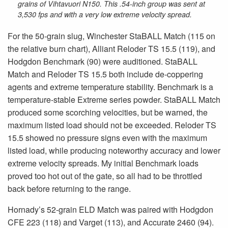
grains of Vihtavuori N150. This .54-inch group was sent at
3,530 fps and with a very low extreme velocity spread.
For the 50-grain slug, Winchester StaBALL Match (115 on
the relative burn chart), Alliant Reloder TS 15.5 (119), and
Hodgdon Benchmark (90) were auditioned. StaBALL
Match and Reloder TS 15.5 both include de-coppering
agents and extreme temperature stability. Benchmark is a
temperature-stable Extreme series powder. StaBALL Match
produced some scorching velocities, but be warned, the
maximum listed load should not be exceeded. Reloder TS
15.5 showed no pressure signs even with the maximum
listed load, while producing noteworthy accuracy and lower
extreme velocity spreads. My initial Benchmark loads
proved too hot out of the gate, so all had to be throttled
back before returning to the range.
Hornady’s 52-grain ELD Match was paired with Hodgdon
CFE 223 (118) and Varget (113), and Accurate 2460 (94).