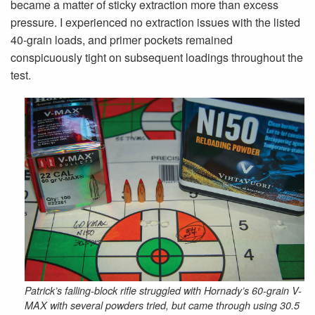
became a matter of sticky extraction more than excess
pressure. I experienced no extraction issues with the listed
40-grain loads, and primer pockets remained
conspicuously tight on subsequent loadings throughout the
test.
Patrick’s falling-block rifle struggled with Hornady’s 60-grain V-
MAX with several powders tried, but came through using 30.5