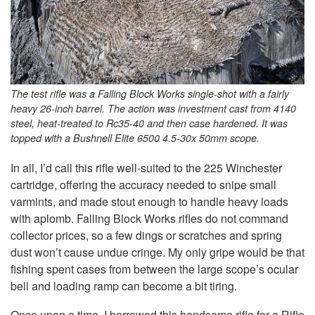
The test rifle was a Falling Block Works single-shot with a fairly
heavy 26-inch barrel. The action was investment cast from 4140
steel, heat-treated to Rc35-40 and then case hardened. It was
topped with a Bushnell Elite 6500 4.5-30x 50mm scope.
In all, I’d call this rifle well-suited to the 225 Winchester
cartridge, offering the accuracy needed to snipe small
varmints, and made stout enough to handle heavy loads
with aplomb. Falling Block Works rifles do not command
collector prices, so a few dings or scratches and spring
dust won’t cause undue cringe. My only gripe would be that
fishing spent cases from between the large scope’s ocular
bell and loading ramp can become a bit tiring.
Once upon a time, I borrowed this handsome rifle for a Rifle