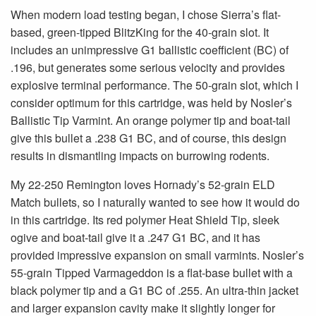
When modern load testing began, I chose Sierra’s flat-
based, green-tipped BlitzKing for the 40-grain slot. It
includes an unimpressive G1 ballistic coefficient (BC) of
.196, but generates some serious velocity and provides
explosive terminal performance. The 50-grain slot, which I
consider optimum for this cartridge, was held by Nosler’s
Ballistic Tip Varmint. An orange polymer tip and boat-tail
give this bullet a .238 G1 BC, and of course, this design
results in dismantling impacts on burrowing rodents.
My 22-250 Remington loves Hornady’s 52-grain ELD
Match bullets, so I naturally wanted to see how it would do
in this cartridge. Its red polymer Heat Shield Tip, sleek
ogive and boat-tail give it a .247 G1 BC, and it has
provided impressive expansion on small varmints. Nosler’s
55-grain Tipped Varmageddon is a flat-base bullet with a
black polymer tip and a G1 BC of .255. An ultra-thin jacket
and larger expansion cavity make it slightly longer for