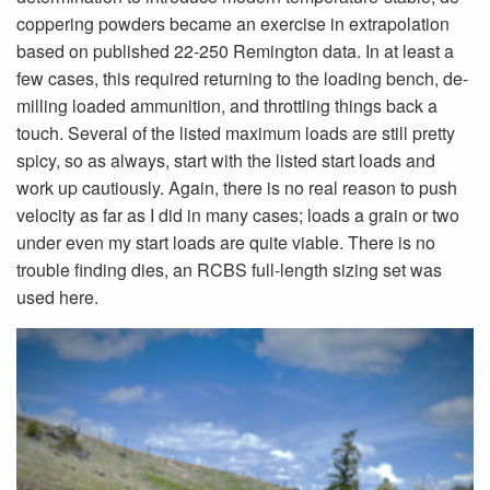
coppering powders became an exercise in extrapolation
based on published 22-250 Remington data. In at least a
few cases, this required returning to the loading bench, de-
milling loaded ammunition, and throttling things back a
touch. Several of the listed maximum loads are still pretty
spicy, so as always, start with the listed start loads and
work up cautiously. Again, there is no real reason to push
velocity as far as I did in many cases; loads a grain or two
under even my start loads are quite viable. There is no
trouble finding dies, an RCBS full-length sizing set was
used here.