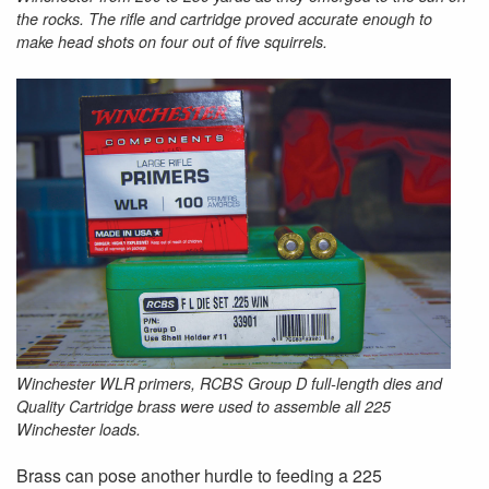
the rocks. The rifle and cartridge proved accurate enough to
make head shots on four out of five squirrels.
Winchester WLR primers, RCBS Group D full-length dies and
Quality Cartridge brass were used to assemble all 225
Winchester loads.
Brass can pose another hurdle to feeding a 225