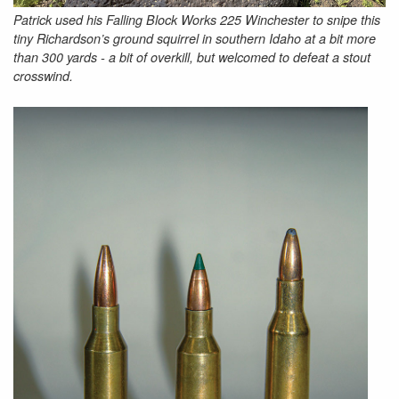
Patrick used his Falling Block Works 225 Winchester to snipe this
tiny Richardson’s ground squirrel in southern Idaho at a bit more
than 300 yards - a bit of overkill, but welcomed to defeat a stout
crosswind.