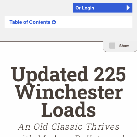
Or Login
Table of Contents
Minimize Issue I
Show
Updated 225
Winchester
Loads
An Old Classic Thrives