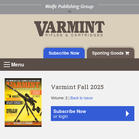
Subscribe Now
Sporting Goods
Menu
Varmint Fall 2025
Volume: 2 |
Back to issue
Subscribe Now
or login