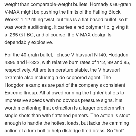
weight than comparable-weight bullets. Hornady’s 60-grain
V-MAX might be pushing the limits of the Falling Block
Works’ 1:12 rifling twist, but this is a flat-based bullet, so it
was worth auditioning. It carries a red polymer tip, giving it
a .265 G1 BC, and of course, the V-MAX design is
dependably explosive.
For the 40-grain bullet, I chose Vihtavuori N140, Hodgdon
4895 and H-322, with relative burn rates of 112, 99 and 85,
respectively. All are temperature stable, the Vihtavuori
example also including a de-coppered agent. The
Hodgdon examples are part of the company’s consistent
Extreme lineup. All allowed running the lighter bullets to
impressive speeds with no obvious pressure signs. It is
worth mentioning that extraction is a larger problem with
single shots than with flattened primers. The action is stout
enough to handle the hottest loads, but lacks the camming
action of a turn bolt to help dislodge fired brass. So “hot”