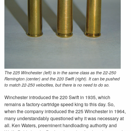
The 225 Winchester (left) is in the same class as the 22-250
Remington (center) and the 220 Swift (right). It can be pushed
to match 22-250 velocities, but there is no need to do so.
Winchester introduced the 220 Swift in 1935, which
remains a factory-cartridge speed king to this day. So,
when the company introduced the 225 Winchester in 1964,
many understandably questioned why it was necessary at
all. Ken Waters, preeminent handloading authority and