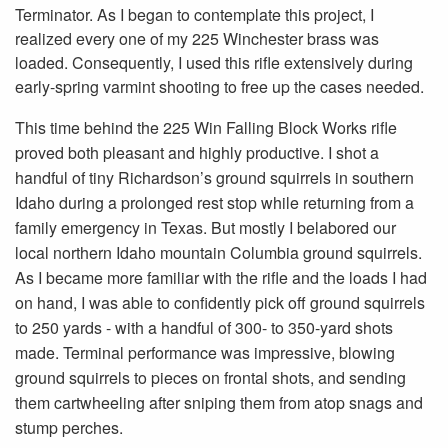
Terminator. As I began to contemplate this project, I
realized every one of my 225 Winchester brass was
loaded. Consequently, I used this rifle extensively during
early-spring varmint shooting to free up the cases needed.
This time behind the 225 Win Falling Block Works rifle
proved both pleasant and highly productive. I shot a
handful of tiny Richardson’s ground squirrels in southern
Idaho during a prolonged rest stop while returning from a
family emergency in Texas. But mostly I belabored our
local northern Idaho mountain Columbia ground squirrels.
As I became more familiar with the rifle and the loads I had
on hand, I was able to confidently pick off ground squirrels
to 250 yards - with a handful of 300- to 350-yard shots
made. Terminal performance was impressive, blowing
ground squirrels to pieces on frontal shots, and sending
them cartwheeling after sniping them from atop snags and
stump perches.