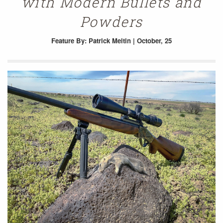
with Modern Bullets and
Powders
Feature
By: Patrick Meitin | October, 25