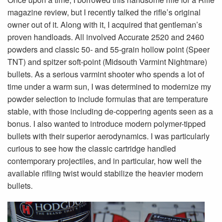
magazine review, but I recently talked the rifle’s original
owner out of it. Along with it, I acquired that gentleman’s
proven handloads. All involved Accurate 2520 and 2460
powders and classic 50- and 55-grain hollow point (Speer
TNT) and spitzer soft-point (Midsouth Varmint Nightmare)
bullets. As a serious varmint shooter who spends a lot of
time under a warm sun, I was determined to modernize my
powder selection to include formulas that are temperature
stable, with those including de-coppering agents seen as a
bonus. I also wanted to introduce modern polymer-tipped
bullets with their superior aerodynamics. I was particularly
curious to see how the classic cartridge handled
contemporary projectiles, and in particular, how well the
available rifling twist would stabilize the heavier modern
bullets.