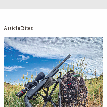
Article Bites