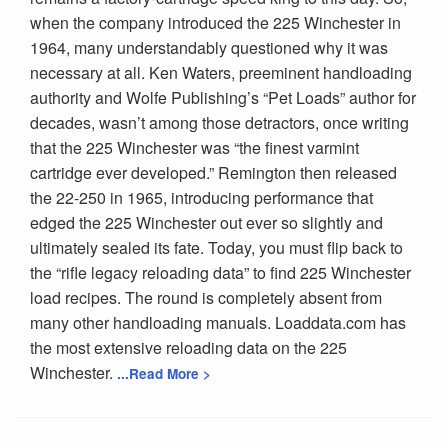
when the company introduced the 225 Winchester in
1964, many understandably questioned why it was
necessary at all. Ken Waters, preeminent handloading
authority and Wolfe Publishing’s “Pet Loads” author for
decades, wasn’t among those detractors, once writing
that the 225 Winchester was “the finest varmint
cartridge ever developed.” Remington then released
the 22-250 in 1965, introducing performance that
edged the 225 Winchester out ever so slightly and
ultimately sealed its fate. Today, you must flip back to
the “rifle legacy reloading data” to find 225 Winchester
load recipes. The round is completely absent from
many other handloading manuals. Loaddata.com has
the most extensive reloading data on the 225
Winchester.
...Read More >