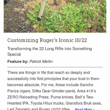
Customizing Ruger's Iconic 10/22
Transforming the 22 Long Rifle into Something
Special
Feature
by:
Patrick Meitin
There are things in life that reach so deeply and
successfully into first principles that your trust in them
becomes absolute. For me, these include Sancho
Panza cigars, Sitka Gear Grinder pants, Area 419’s
ZERO Reloading Press, Puma knives, Bell’s Two-
Hearted IPA, Toyota Hilux trucks, Gransfors Bruk axes,
Led Zeppelin and Ruger 10/22 rifles.
...Read More >