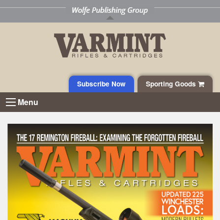
Subscribe Now
Sporting Goods
Menu