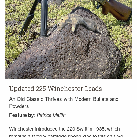
Updated 225 Winchester Loads
An Old Classic Thrives with Modern Bullets and
Powders
Feature
by:
Patrick Meitin
Winchester introduced the 220 Swift in 1935, which
remains a factory-cartridge speed king to this day. So,