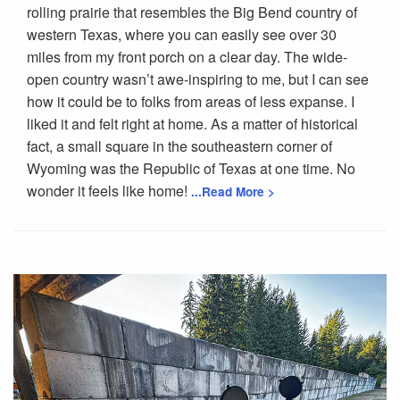
rolling prairie that resembles the Big Bend country of
western Texas, where you can easily see over 30
miles from my front porch on a clear day. The wide-
open country wasn’t awe-inspiring to me, but I can see
how it could be to folks from areas of less expanse. I
liked it and felt right at home. As a matter of historical
fact, a small square in the southeastern corner of
Wyoming was the Republic of Texas at one time. No
wonder it feels like home!
...Read More >