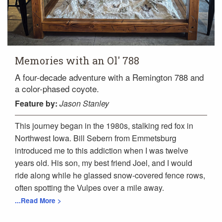
Memories with an Ol' 788
A four-decade adventure with a Remington 788 and
a color-phased coyote.
Feature
by:
Jason Stanley
This journey began in the 1980s, stalking red fox in
Northwest Iowa. Bill Sebern from Emmetsburg
introduced me to this addiction when I was twelve
years old. His son, my best friend Joel, and I would
ride along while he glassed snow-covered fence rows,
often spotting the Vulpes over a mile away.
...Read More >