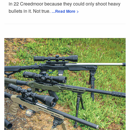
in 22 Creedmoor because they could only shoot heavy
bullets in it. Not true.
...Read More >