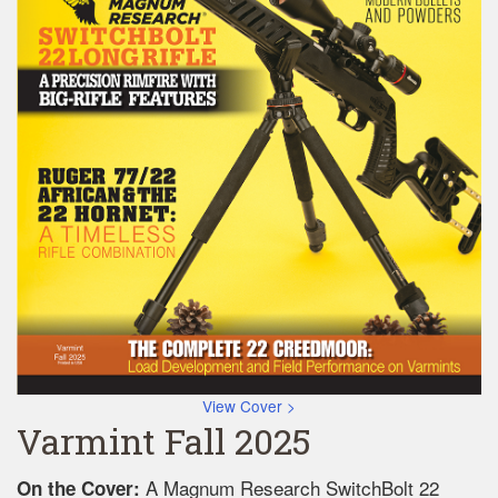
View Cover >
Varmint Fall 2025
A Magnum Research SwitchBolt 22
On the Cover: