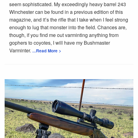
seem sophisticated. My exceedingly heavy barrel 243
Winchester can be found in a previous edition of this
magazine, and it’s the rifle that I take when I feel strong
enough to lug that monster into the field. Chances are,
though, if you find me out varminting anything from
gophers to coyotes, I will have my Bushmaster
Varminter.
...Read More >