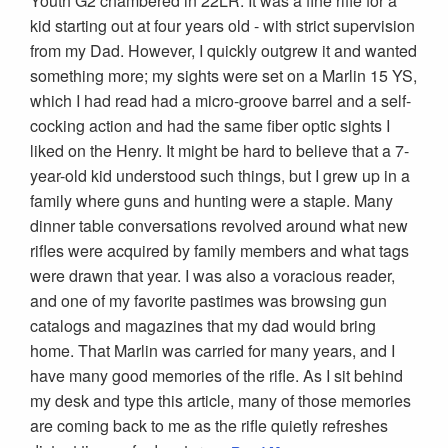
Youth G2 chambered in 22LR. It was a fine rifle for a
kid starting out at four years old - with strict supervision
from my Dad. However, I quickly outgrew it and wanted
something more; my sights were set on a Marlin 15 YS,
which I had read had a micro-groove barrel and a self-
cocking action and had the same fiber optic sights I
liked on the Henry. It might be hard to believe that a 7-
year-old kid understood such things, but I grew up in a
family where guns and hunting were a staple. Many
dinner table conversations revolved around what new
rifles were acquired by family members and what tags
were drawn that year. I was also a voracious reader,
and one of my favorite pastimes was browsing gun
catalogs and magazines that my dad would bring
home. That Marlin was carried for many years, and I
have many good memories of the rifle. As I sit behind
my desk and type this article, many of those memories
are coming back to me as the rifle quietly refreshes