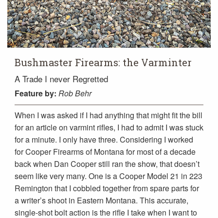
Bushmaster Firearms: the Varminter
A Trade I never Regretted
Feature
by:
Rob Behr
When I was asked if I had anything that might fit the bill
for an article on varmint rifles, I had to admit I was stuck
for a minute. I only have three. Considering I worked
for Cooper Firearms of Montana for most of a decade
back when Dan Cooper still ran the show, that doesn’t
seem like very many. One is a Cooper Model 21 in 223
Remington that I cobbled together from spare parts for
a writer’s shoot in Eastern Montana. This accurate,
single-shot bolt action is the rifle I take when I want to