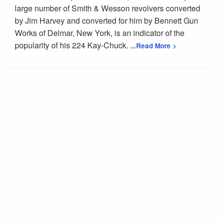
large number of Smith & Wesson revolvers converted
by Jim Harvey and converted for him by Bennett Gun
Works of Delmar, New York, is an indicator of the
popularity of his 224 Kay-Chuck.
...Read More >