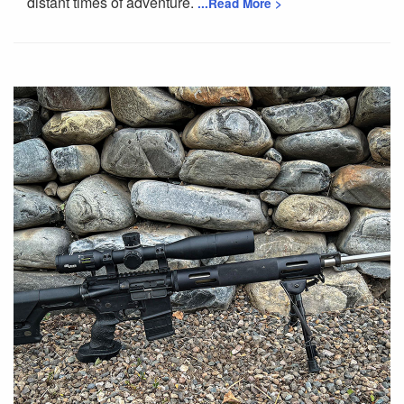
distant times of adventure.
...Read More >