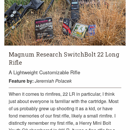
Magnum Research SwitchBolt 22 Long
Rifle
A Lightweight Customizable Rifle
Feature
by:
Jeremiah Polacek
When it comes to rimfires, 22 LR in particular, I think
just about everyone is familiar with the cartridge. Most
of us probably grew up shooting it as a kid, or have
fond memories of our first rifle, likely a small rimfire. I
distinctly remember my first rifle, a Henry Mini Bolt