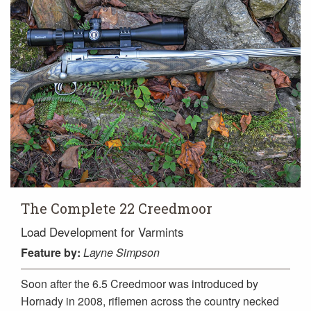
The Complete 22 Creedmoor
Load Development for Varmints
Feature
by:
Layne Simpson
Soon after the 6.5 Creedmoor was introduced by
Hornady in 2008, riflemen across the country necked