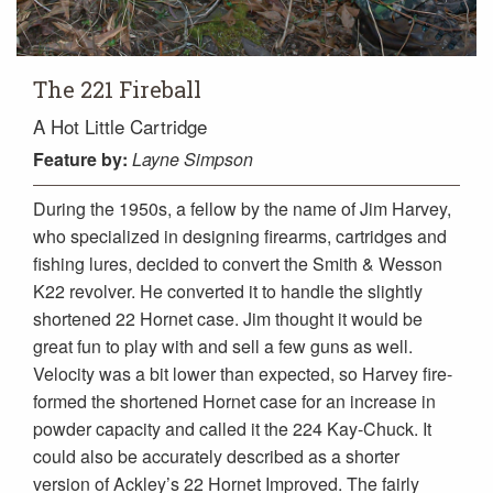
The 221 Fireball
A Hot Little Cartridge
Feature
by:
Layne Simpson
During the 1950s, a fellow by the name of Jim Harvey,
who specialized in designing firearms, cartridges and
fishing lures, decided to convert the Smith & Wesson
K22 revolver. He converted it to handle the slightly
shortened 22 Hornet case. Jim thought it would be
great fun to play with and sell a few guns as well.
Velocity was a bit lower than expected, so Harvey fire-
formed the shortened Hornet case for an increase in
powder capacity and called it the 224 Kay-Chuck. It
could also be accurately described as a shorter
version of Ackley’s 22 Hornet Improved. The fairly