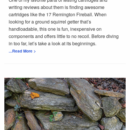
writing reviews about them is finding awesome
cartridges like the 17 Remington Fireball. When
looking for a ground squirrel getter that’s
handloadable, this one is fun, inexpensive on
components and offers little to no recoil. Before diving
in too far, let’s take a look at its beginnings.
...Read More >