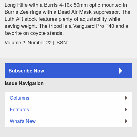
Long Rifle with a Burris 4-16x 50mm optic mounted in
Burris Zee rings with a Dead Air Mask suppressor. The
Luth AR stock features plenty of adjustability while
saving weight. The tripod is a Vanguard Pro T40 and a
favorite on coyote stands.
Volume 2, Number 22 | ISSN:
Subscribe Now
Issue Navigation
Columns
Features
What's New