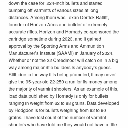
down the case for .224-inch bullets and started
bumping off varmints of various sizes at long
distances. Among them was Texan Derrick Ratliff,
founder of Horizon Arms and builder of extremely
accurate rifles. Horizon and Hornady co-sponsored the
cartridge sometime during 2023, and it gained
approval by the Sporting Arms and Ammunition
Manufacturer’s Institute (SAAMI) in January of 2024.
Whether or not the 22 Creedmoor will catch on in a big
way among major rifle builders is anybody’s guess.
Still, due to the way it is being promoted, it may never
give the 95-year-old 22-250 a run for its money among
the majority of varmint shooters. As an example of this,
load data published by Hornady is only for bullets
ranging in weight from 62 to 88 grains. Data developed
by Hodgdon is for bullets weighing from 62 to 90
grains. I have lost count of the number of varmint
shooters who have told me they would not have a rifle