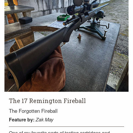
The 17 Remington Fireball
The Forgotten Fireball
Feature
by:
Zak May
One of my favorite parts of testing cartridges and