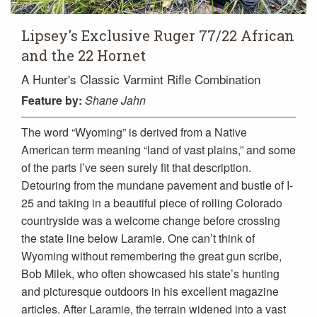
Lipsey's Exclusive Ruger 77/22 African
and the 22 Hornet
A Hunter's Classic Varmint Rifle Combination
Feature
by:
Shane Jahn
The word “Wyoming” is derived from a Native
American term meaning “land of vast plains,” and some
of the parts I’ve seen surely fit that description.
Detouring from the mundane pavement and bustle of I-
25 and taking in a beautiful piece of rolling Colorado
countryside was a welcome change before crossing
the state line below Laramie. One can’t think of
Wyoming without remembering the great gun scribe,
Bob Milek, who often showcased his state’s hunting
and picturesque outdoors in his excellent magazine
articles. After Laramie, the terrain widened into a vast