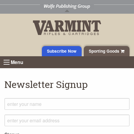
Subscribe Now
Sporting Goods
Menu
Newsletter Signup