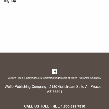
Signup
Varmint Rifles & Cartridges are registered trademarks of Wolfe Publishing Company.
Wolfe Publishing Company | 2180 Gulfstream Suite A | Prescott,
AZ 86301
CALL US TOLL FREE
1.800.899.7810